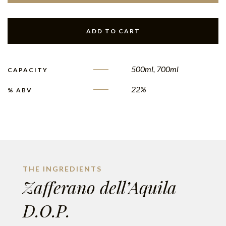
ADD TO CART
500ml, 700ml
CAPACITY
22%
% ABV
THE INGREDIENTS
Zafferano dell’Aquila
D.O.P.