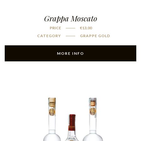
Grappa Moscato
PRICE
€
13,00
CATEGORY
GRAPPE GOLD
MORE INFO