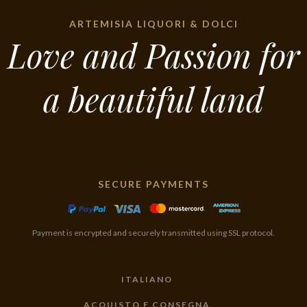
ARTEMISIA LIQUORI & DOLCI
Love and Passion for
a beautiful land
SECURE PAYMENTS
Payment is encrypted and securely transmitted using SSL protocol.
ITALIANO
ACQUISTO E CONSEGNA