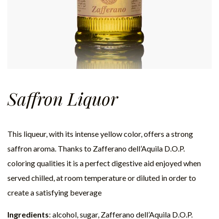
Saffron Liquor
This liqueur, with its intense yellow color, offers a strong
saffron aroma. Thanks to Zafferano dell’Aquila D.O.P.
coloring qualities it is a perfect digestive aid enjoyed when
served chilled, at room temperature or diluted in order to
create a satisfying beverage
Ingredients
: alcohol, sugar, Zafferano dell’Aquila D.O.P.