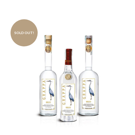
SOLD OUT!