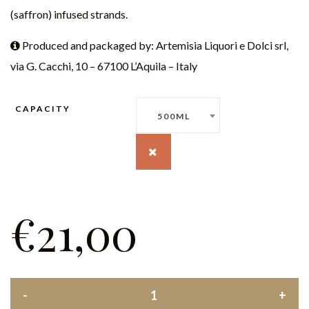
(saffron) infused strands.
Produced and packaged by: Artemisia Liquori e Dolci srl,
via G. Cacchi, 10 – 67100 L’Aquila – Italy
CAPACITY
500ML
€
21,00