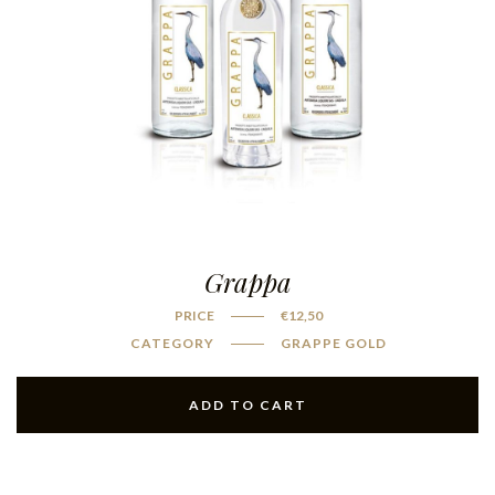
Grappa
PRICE
€
12,50
CATEGORY
GRAPPE GOLD
ADD TO CART