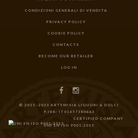
CONDIZIONI GENERALI DI VENDITA
PRIVACY POLICY
COOKIE POLICY
CONTACTS
BECOME OUR RETAILER
LOG IN
© 2015–2023 ARTEMISIA LIQUORI & DOLCI
P.IVA: IT01457380663
CERTIFIED COMPANY
UNI EN ISO 9001:2015