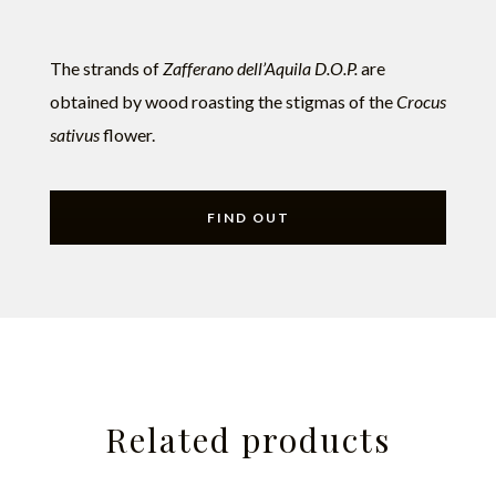
The strands of
Zafferano dell’Aquila D.O.P.
are
obtained by wood roasting the stigmas of the
Crocus
sativus
flower.
FIND OUT
Related products