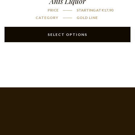
Anis Liquor
PRICE
STARTING AT
€
17,90
CATEGORY
GOLD LINE
SELECT OPTIONS