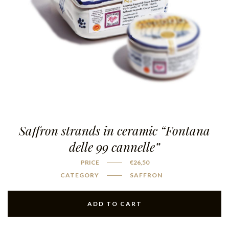
Saffron strands in ceramic “Fontana
delle 99 cannelle”
PRICE
€
26,50
CATEGORY
SAFFRON
ADD TO CART