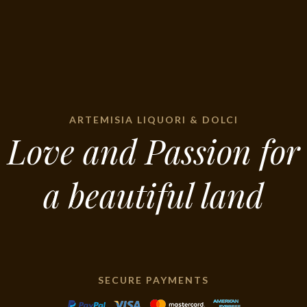
ARTEMISIA LIQUORI & DOLCI
Love and Passion for
a beautiful land
SECURE PAYMENTS