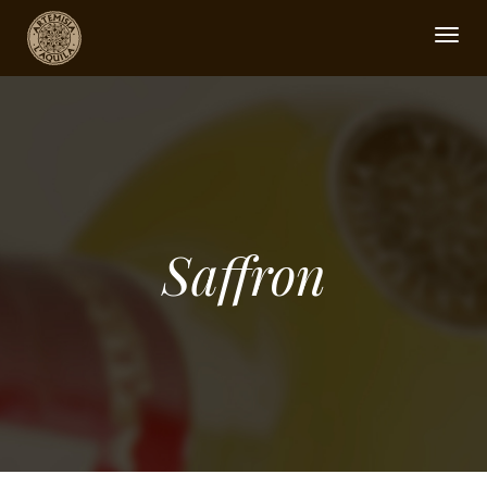
Togg
navig
Saffron