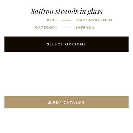
Saffron strands in glass
PRICE
STARTING AT
€
14,00
CATEGORY
SAFFRON
SELECT OPTIONS
PDF CATALOG