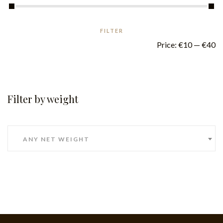
FILTER
Price:
€10
—
€40
Filter by weight
ANY NET WEIGHT