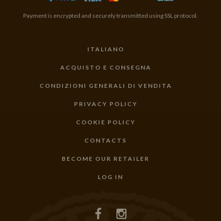
Payment is encrypted and securely transmitted using SSL protocol.
ITALIANO
ACQUISTO E CONSEGNA
CONDIZIONI GENERALI DI VENDITA
PRIVACY POLICY
COOKIE POLICY
CONTACTS
BECOME OUR RETAILER
LOG IN