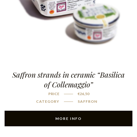
Saffron strands in ceramic “Basilica
of Collemaggio”
PRICE
€
26,50
CATEGORY
SAFFRON
MORE INFO