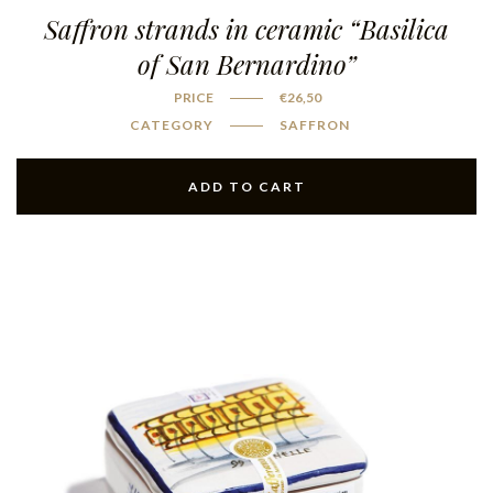
Saffron strands in ceramic “Basilica
of San Bernardino”
PRICE
€
26,50
CATEGORY
SAFFRON
ADD TO CART