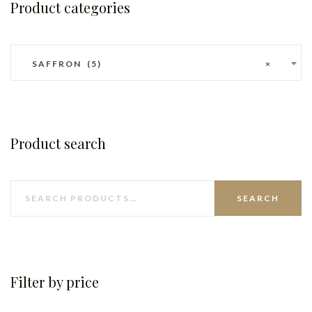
Product categories
SAFFRON (5)
×
Product search
SEARCH
Filter by price