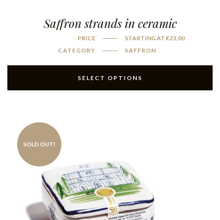
Saffron strands in ceramic
PRICE
STARTING AT
€
23,00
CATEGORY
SAFFRON
SELECT OPTIONS
SOLD OUT!